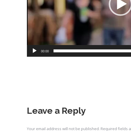
00:00
Leave a Reply
Your email address will not be published. Required fields