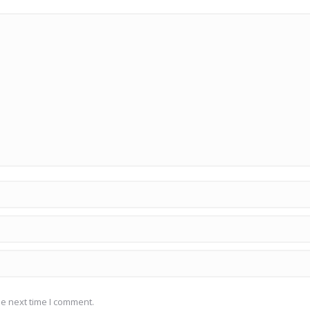
he next time I comment.