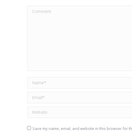
Comment
Name *
Email *
Website
Save my name, email, and website in this browser for t