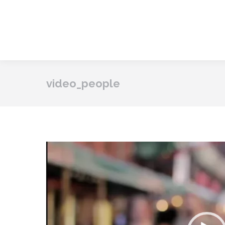
video_people
Vide
Play