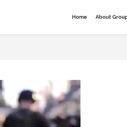
Home
About Grou
o
er