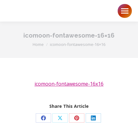
icomoon-fontawesome-16×16
You are here:
Home
icomoon-fontawesome-16×16
icomoon-fontawesome-16x16
Share This Article
Share
Share
Share
Share
on
on
on
on