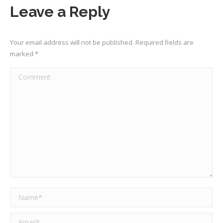
Facebook
X
Pinterest
LinkedIn
Leave a Reply
Your email address will not be published. Required fields are
marked
*
Comment
Name *
Email *