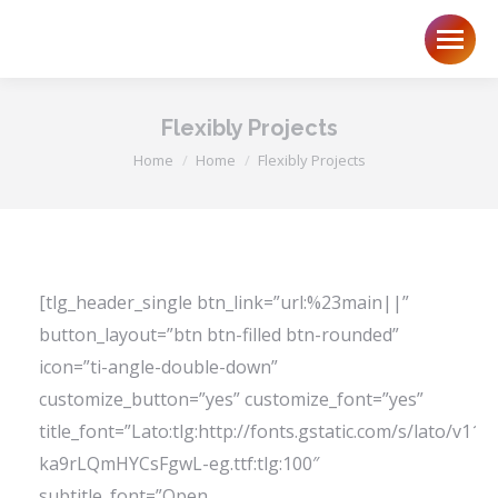
Flexibly Projects
You are here:
Home
Home
Flexibly Projects
[tlg_header_single btn_link=”url:%23main||”
button_layout=”btn btn-filled btn-rounded”
icon=”ti-angle-double-down”
customize_button=”yes” customize_font=”yes”
title_font=”Lato:tlg:http://fonts.gstatic.com/s/lato/v11
ka9rLQmHYCsFgwL-eg.ttf:tlg:100″
subtitle_font=”Open