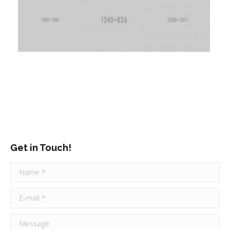
Get in Touch!
Name *
E-mail *
Message