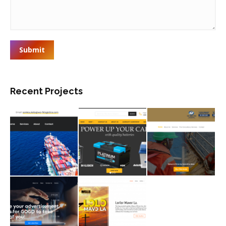
Submit
Recent Projects