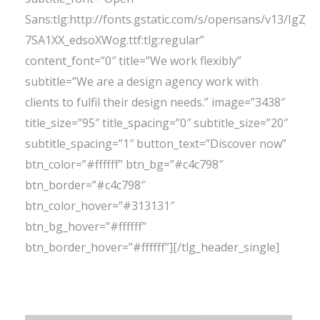
Sans:tlg:http://fonts.gstatic.com/s/opensans/v13/IgZJs
7SA1XX_edsoXWog.ttf:tlg:regular”
content_font=”0″ title=”We work flexibly”
subtitle=”We are a design agency work with
clients to fulfil their design needs.” image=”3438″
title_size=”95″ title_spacing=”0″ subtitle_size=”20″
subtitle_spacing=”1″ button_text=”Discover now”
btn_color=”#ffffff” btn_bg=”#c4c798″
btn_border=”#c4c798″
btn_color_hover=”#313131″
btn_bg_hover=”#ffffff”
btn_border_hover=”#ffffff”][/tlg_header_single]