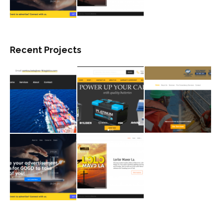
Recent Projects