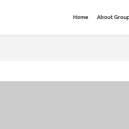
Home
About Grou