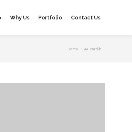
p
Why Us
Portfolio
Contact Us
You are here:
Home
44_card-b