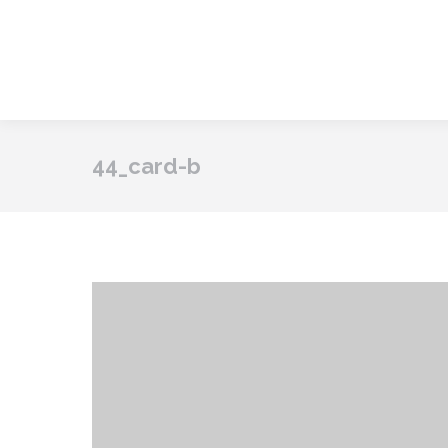
44_card-b