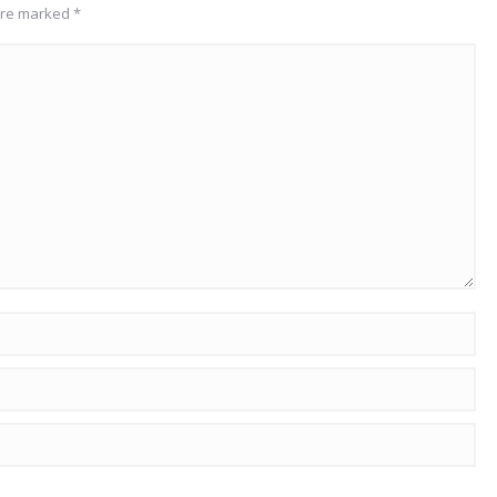
 are marked
*