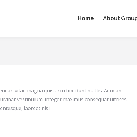
Home
About Grou
Aenean vitae magna quis arcu tincidunt mattis. Aenean
ulvinar vestibulum. Integer maximus consequat ultrices.
entesque, laoreet nisi.