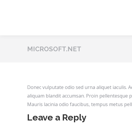
MICROSOFT.NET
Donec vulputate odio sed urna aliquet iaculis. 
aliquam blandit accumsan. Proin pellentesque p
Mauris lacinia odio faucibus, tempus metus pell
Leave a Reply