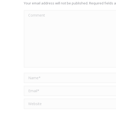
Your email address will not be published. Required fields
Comment
Name *
Email *
Website