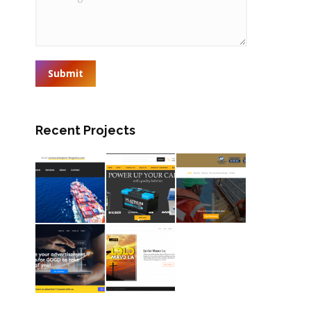
Submit
Recent Projects