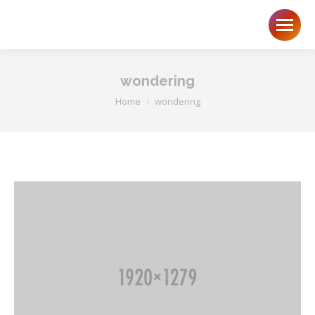
wondering
You are here:
Home
wondering