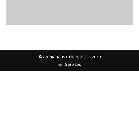
© Aromahaus Group. 2011 - 2020
Services