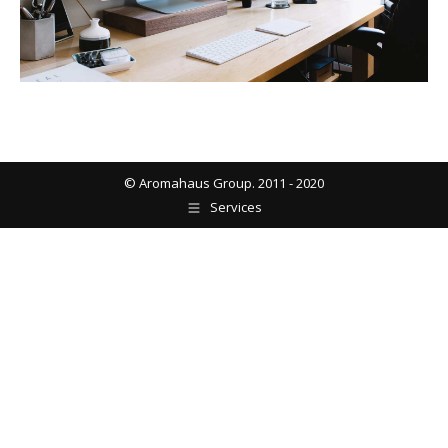
© Aromahaus Group. 2011 - 2020
Services