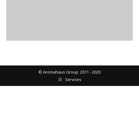
© Aromahaus Group. 2011 - 2020
Services