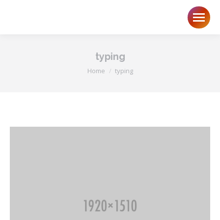
typing
You are here:
Home
typing