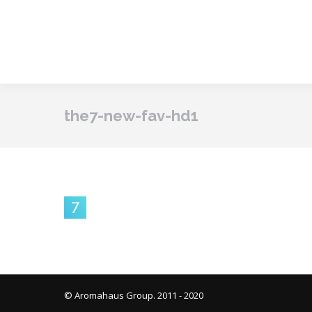
the7-new-fav-hd1
© Aromahaus Group. 2011 - 2020