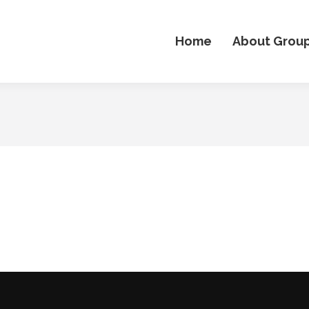
Home
About Grou