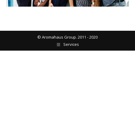
© Aromahaus Group. 2011 - 2020
Services