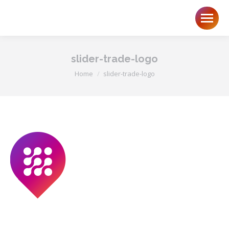
slider-trade-logo
You are here:
Home
slider-trade-logo