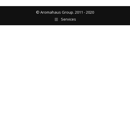
© Aromahaus Group. 2011 - 2020
Services