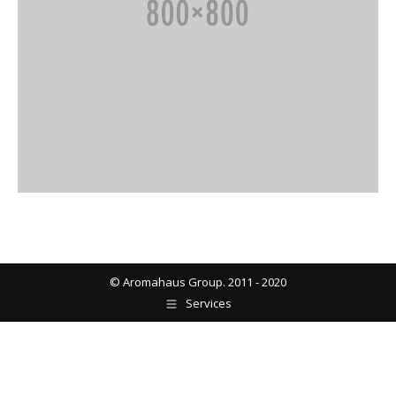
© Aromahaus Group. 2011 - 2020
Services