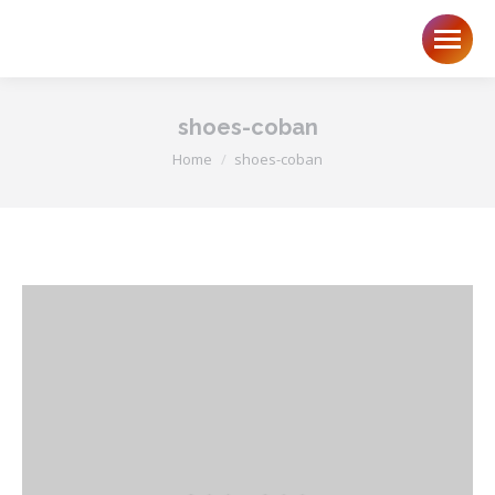
shoes-coban
You are here:
Home
shoes-coban