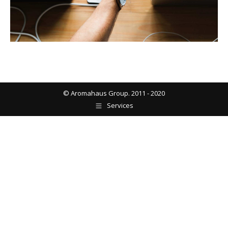
© Aromahaus Group. 2011 - 2020
Services