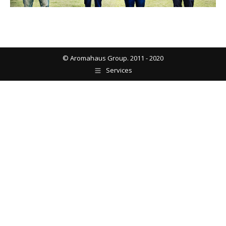
© Aromahaus Group. 2011 - 2020
Services