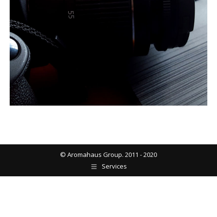
© Aromahaus Group. 2011 - 2020
Services