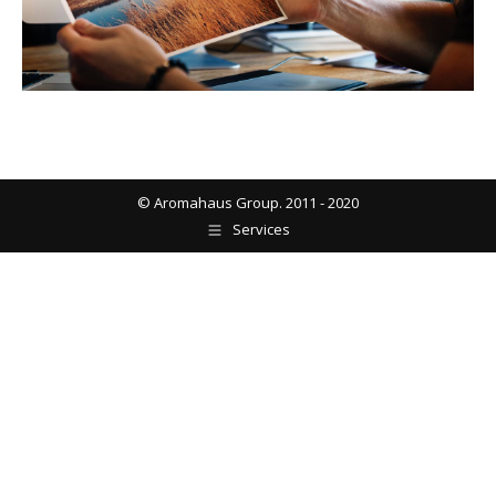
© Aromahaus Group. 2011 - 2020
Services