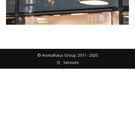
© Aromahaus Group. 2011 - 2020
Services