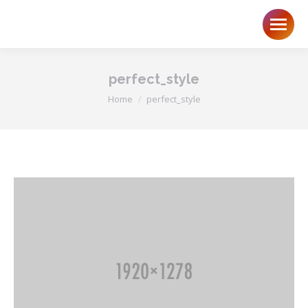
perfect_style
You are here:
Home
perfect_style