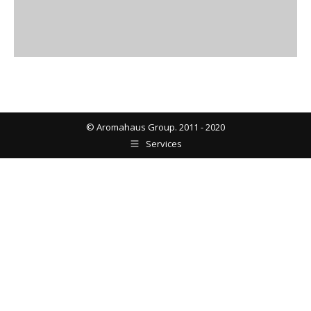
© Aromahaus Group. 2011 - 2020
Services