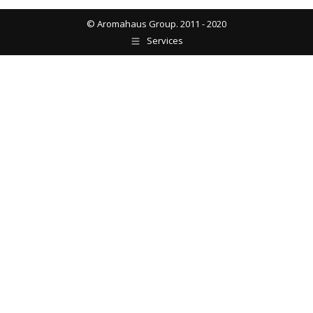
© Aromahaus Group. 2011 - 2020
Services