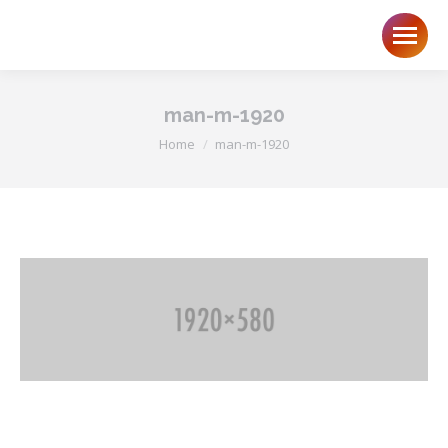
man-m-1920
You are here:
Home
man-m-1920