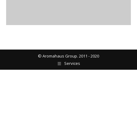
© Aromahaus Group. 2011 - 2020
Services