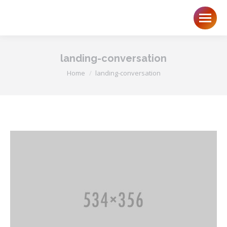
landing-conversation
You are here:
Home
landing-conversation