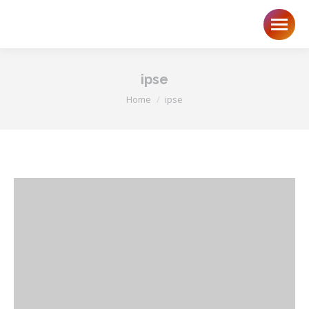
ipse
You are here:
Home
ipse