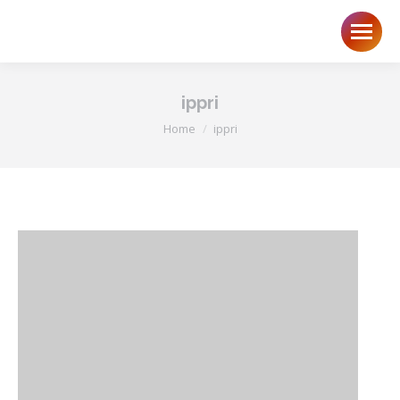
ippri
You are here:
Home
ippri