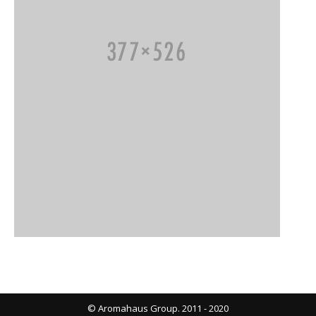
© Aromahaus Group. 2011 - 2020