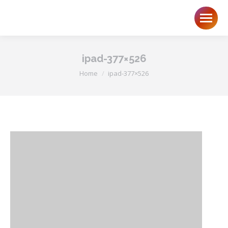
ipad-377×526
You are here:
Home
ipad-377×526