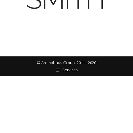
© Aromahaus Group. 2011 - 2020
Services