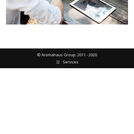
© Aromahaus Group. 2011 - 2020
Services