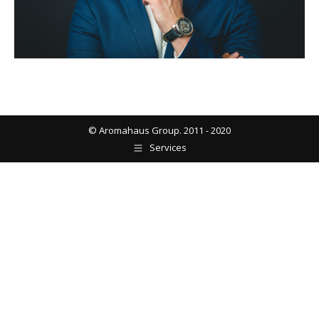
© Aromahaus Group. 2011 - 2020
Services