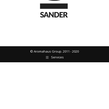
© Aromahaus Group. 2011 - 2020
Services