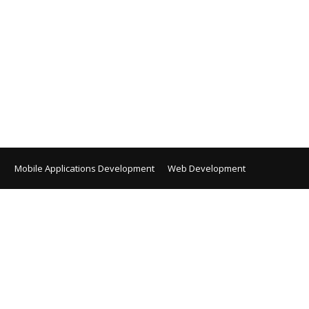
Mobile Applications Development
Web Development