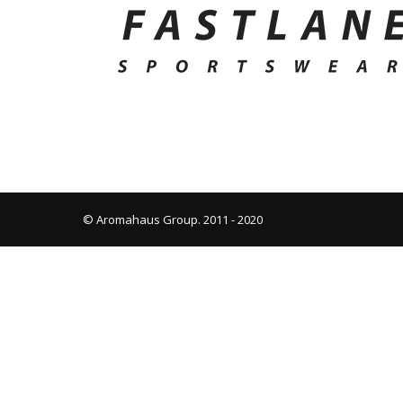
© Aromahaus Group. 2011 - 2020