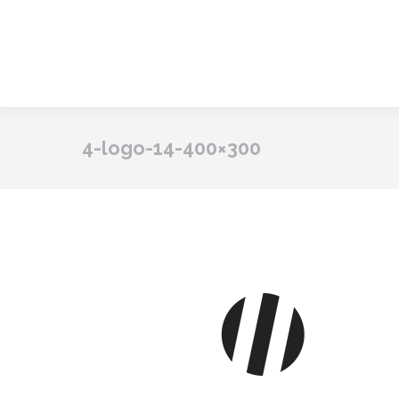
4-logo-14-400×300