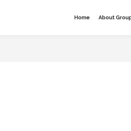
Home
About Grou