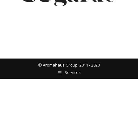
© Aromahaus Group. 2011 - 2020
Services