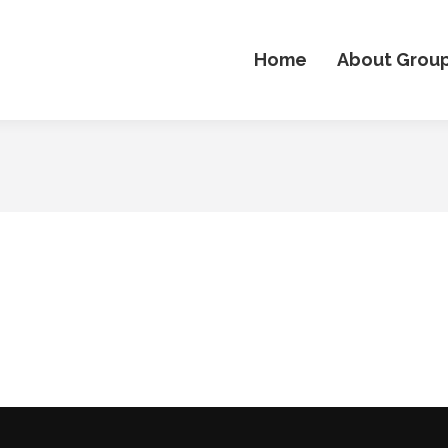
Home
About Grou