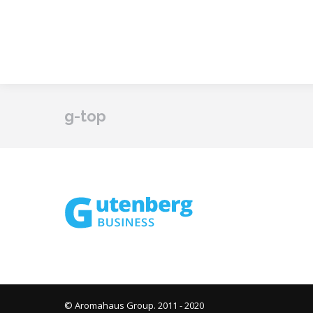
g-top
© Aromahaus Group. 2011 - 2020