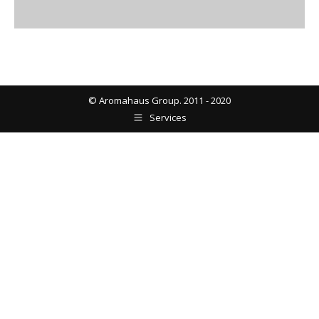
© Aromahaus Group. 2011 - 2020
Services