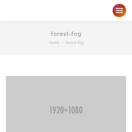
forest-fog
You are here:
Home
forest-fog