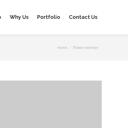
p
Why Us
Portfolio
Contact Us
You are here:
Home
flower-woman