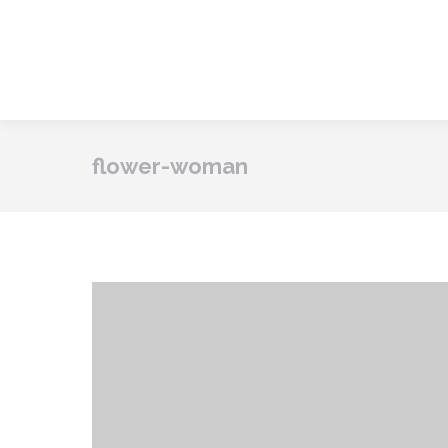
flower-woman