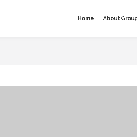
Home
About Grou