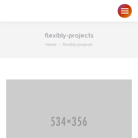
flexibly-projects
You are here:
Home
flexibly-projects