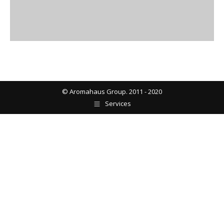
© Aromahaus Group. 2011 - 2020
Services