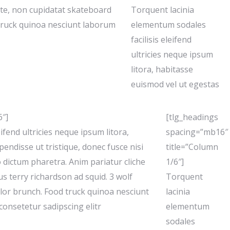
ute, non cupidatat skateboard
Torquent lacinia
truck quinoa nesciunt laborum
elementum sodales
facilisis eleifend
ultricies neque ipsum
litora, habitasse
euismod vel ut egestas
6″]
[tlg_headings
ifend ultricies neque ipsum litora,
spacing=”mb16″
endisse ut tristique, donec fusce nisi
title=”Column
o dictum pharetra. Anim pariatur cliche
1/6″]
s terry richardson ad squid. 3 wolf
Torquent
lor brunch. Food truck quinoa nesciunt
lacinia
onsetetur sadipscing elitr
elementum
sodales