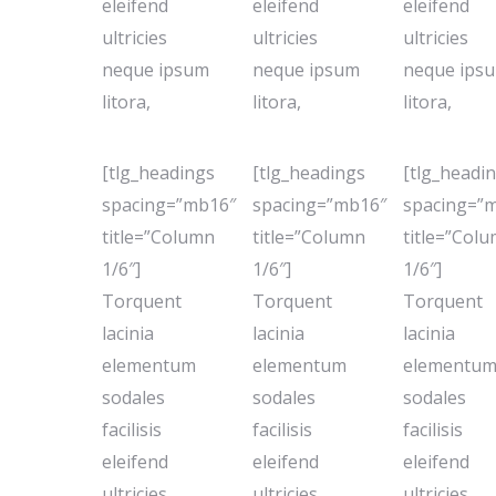
eleifend
eleifend
eleifend
ultricies
ultricies
ultricies
neque ipsum
neque ipsum
neque ips
litora,
litora,
litora,
[tlg_headings
[tlg_headings
[tlg_headi
spacing=”mb16″
spacing=”mb16″
spacing=”
title=”Column
title=”Column
title=”Col
1/6″]
1/6″]
1/6″]
Torquent
Torquent
Torquent
lacinia
lacinia
lacinia
elementum
elementum
elementu
sodales
sodales
sodales
facilisis
facilisis
facilisis
eleifend
eleifend
eleifend
ultricies
ultricies
ultricies