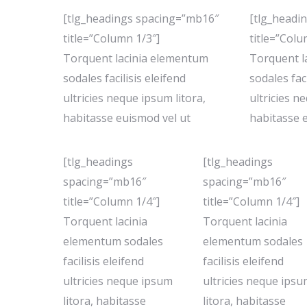
[tlg_headings spacing=”mb16″
[tlg_headi
title=”Column 1/3″]
title=”Colu
Torquent lacinia elementum
Torquent l
sodales facilisis eleifend
sodales faci
ultricies neque ipsum litora,
ultricies n
habitasse euismod vel ut
habitasse 
[tlg_headings
[tlg_headings
spacing=”mb16″
spacing=”mb16″
title=”Column 1/4″]
title=”Column 1/4″]
Torquent lacinia
Torquent lacinia
elementum sodales
elementum sodales
facilisis eleifend
facilisis eleifend
ultricies neque ipsum
ultricies neque ips
litora, habitasse
litora, habitasse