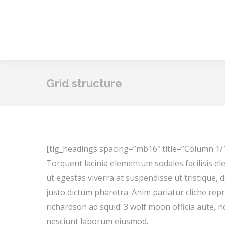
Grid structure
[tlg_headings spacing=”mb16″ title=”Column 1/
Torquent lacinia elementum sodales facilisis ele
ut egestas viverra at suspendisse ut tristique, d
justo dictum pharetra. Anim pariatur cliche rep
richardson ad squid. 3 wolf moon officia aute,
nesciunt laborum eiusmod.