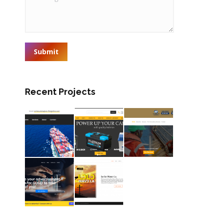
Submit
Recent Projects