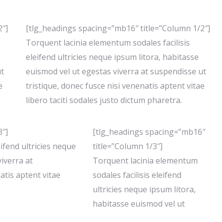
2″]
[tlg_headings spacing=”mb16″ title=”Column 1/2″]
Torquent lacinia elementum sodales facilisis
eleifend ultricies neque ipsum litora, habitasse
ut
euismod vel ut egestas viverra at suspendisse ut
e
tristique, donec fusce nisi venenatis aptent vitae
libero taciti sodales justo dictum pharetra.
3″]
[tlg_headings spacing=”mb16″
ifend ultricies neque
title=”Column 1/3″]
iverra at
Torquent lacinia elementum
atis aptent vitae
sodales facilisis eleifend
ultricies neque ipsum litora,
habitasse euismod vel ut