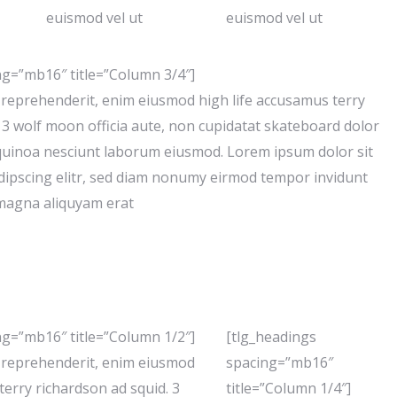
euismod vel ut
euismod vel ut
ng=”mb16″ title=”Column 3/4″]
e reprehenderit, enim eiusmod high life accusamus terry
 3 wolf moon officia aute, non cupidatat skateboard dolor
quinoa nesciunt laborum eiusmod. Lorem ipsum dolor sit
dipscing elitr, sed diam nonumy eirmod tempor invidunt
 magna aliquyam erat
ng=”mb16″ title=”Column 1/2″]
[tlg_headings
e reprehenderit, enim eiusmod
spacing=”mb16″
terry richardson ad squid. 3
title=”Column 1/4″]