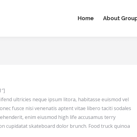
Home
About Grou
1″]
ifend ultricies neque ipsum litora, habitasse euismod vel
onec fusce nisi venenatis aptent vitae libero taciti sodales
rehenderit, enim eiusmod high life accusamus terry
 non cupidatat skateboard dolor brunch. Food truck quinoa