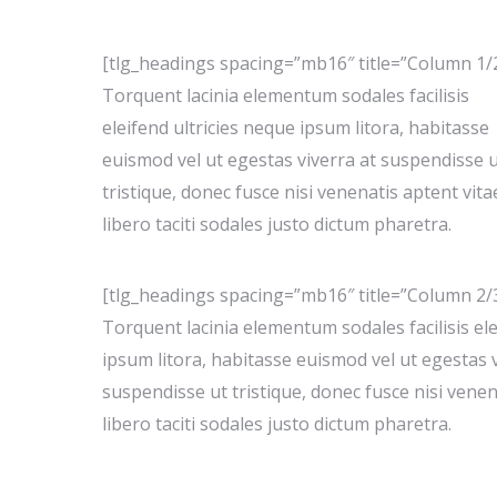
[tlg_headings spacing=”mb16″ title=”Column 1/
Torquent lacinia elementum sodales facilisis
eleifend ultricies neque ipsum litora, habitasse
euismod vel ut egestas viverra at suspendisse 
tristique, donec fusce nisi venenatis aptent vita
libero taciti sodales justo dictum pharetra.
[tlg_headings spacing=”mb16″ title=”Column 2/
Torquent lacinia elementum sodales facilisis ele
ipsum litora, habitasse euismod vel ut egestas v
suspendisse ut tristique, donec fusce nisi venen
libero taciti sodales justo dictum pharetra.