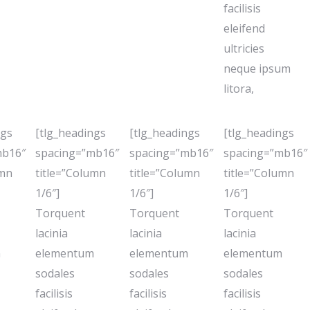
facilisis
eleifend
ultricies
neque ipsum
litora,
ngs
[tlg_headings
[tlg_headings
[tlg_headings
mb16″
spacing=”mb16″
spacing=”mb16″
spacing=”mb16″
umn
title=”Column
title=”Column
title=”Column
1/6″]
1/6″]
1/6″]
Torquent
Torquent
Torquent
lacinia
lacinia
lacinia
m
elementum
elementum
elementum
sodales
sodales
sodales
facilisis
facilisis
facilisis