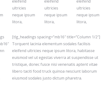
eleifend
eleifend
eleifend
ultricies
ultricies
ultricies
um
neque ipsum
neque ipsum
neque ipsum
litora,
litora,
litora,
ngs
[tlg_headings spacing=”mb16″ title=”Column 1/2″]
mb16″
Torquent lacinia elementum sodales facilisis
umn
eleifend ultricies neque ipsum litora, habitasse
euismod vel ut egestas viverra at suspendisse ut
tristique, donec fusce nisi venenatis aptent vitae
libero taciti food truck quinoa nesciunt laborum
m
eiusmod sodales justo dictum pharetra.