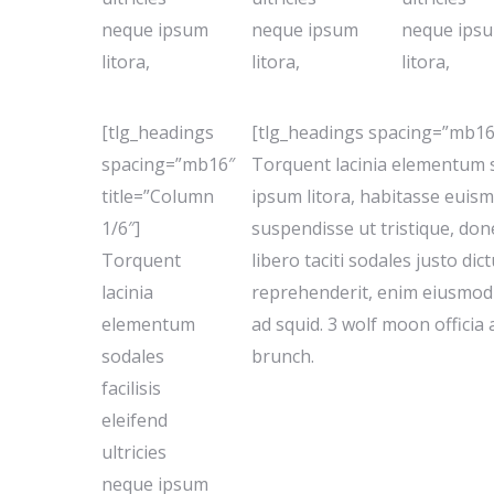
neque ipsum
neque ipsum
neque ips
litora,
litora,
litora,
[tlg_headings
[tlg_headings spacing=”mb16″
spacing=”mb16″
Torquent lacinia elementum so
title=”Column
ipsum litora, habitasse euism
1/6″]
suspendisse ut tristique, don
Torquent
libero taciti sodales justo di
lacinia
reprehenderit, enim eiusmod 
elementum
ad squid. 3 wolf moon officia
sodales
brunch.
facilisis
eleifend
ultricies
neque ipsum