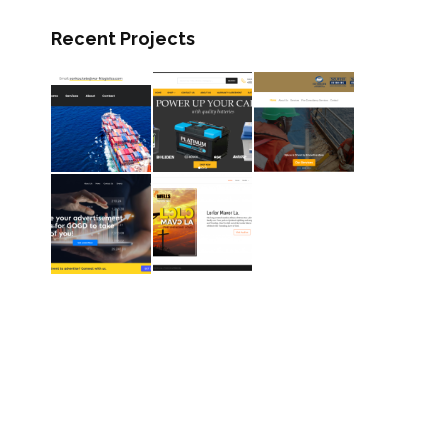
Recent Projects