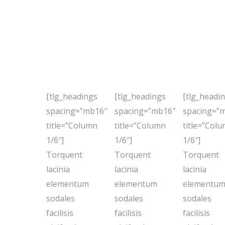
[tlg_headings
[tlg_headings
[tlg_headi
spacing=”mb16″
spacing=”mb16″
spacing=”
title=”Column
title=”Column
title=”Col
1/6″]
1/6″]
1/6″]
Torquent
Torquent
Torquent
lacinia
lacinia
lacinia
elementum
elementum
elementu
sodales
sodales
sodales
facilisis
facilisis
facilisis