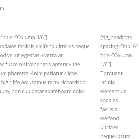
um
 title=”Column 4/6″]
[tlg_headings
dales facilisis eleifend ultricies neque
spacing=”mb16″
od vel ut egestas viverra at
title=”Column
ec fusce nisi venenatis aptent vitae
1/6″]
ctum pharetra. Anim pariatur cliche
Torquent
high life accusamus terry richardson
lacinia
 aute, non cupidatat skateboard dolor
elementum
sodales
facilisis
eleifend
ultricies
neque ipsum