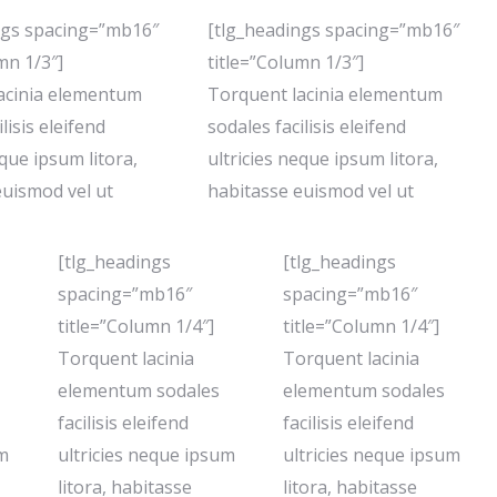
ngs spacing=”mb16″
[tlg_headings spacing=”mb16″
mn 1/3″]
title=”Column 1/3″]
acinia elementum
Torquent lacinia elementum
lisis eleifend
sodales facilisis eleifend
eque ipsum litora,
ultricies neque ipsum litora,
euismod vel ut
habitasse euismod vel ut
[tlg_headings
[tlg_headings
spacing=”mb16″
spacing=”mb16″
title=”Column 1/4″]
title=”Column 1/4″]
Torquent lacinia
Torquent lacinia
elementum sodales
elementum sodales
facilisis eleifend
facilisis eleifend
um
ultricies neque ipsum
ultricies neque ipsum
litora, habitasse
litora, habitasse