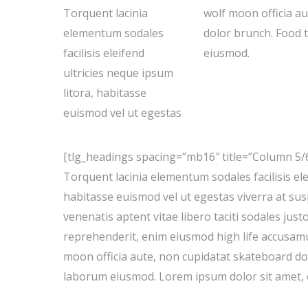
Torquent lacinia
wolf moon officia a
elementum sodales
dolor brunch. Food 
facilisis eleifend
eiusmod.
ultricies neque ipsum
litora, habitasse
euismod vel ut egestas
[tlg_headings spacing=”mb16″ title=”Column 5/
Torquent lacinia elementum sodales facilisis ele
habitasse euismod vel ut egestas viverra at susp
venenatis aptent vitae libero taciti sodales just
reprehenderit, enim eiusmod high life accusamu
moon officia aute, non cupidatat skateboard do
laborum eiusmod. Lorem ipsum dolor sit amet, c