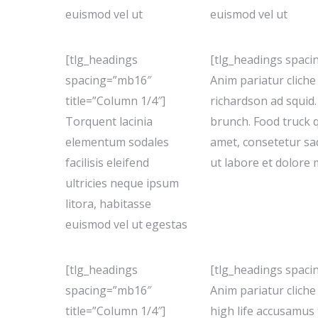
euismod vel ut
euismod vel ut
[tlg_headings
[tlg_headings spaci
spacing=”mb16″
Anim pariatur clich
title=”Column 1/4″]
richardson ad squid.
Torquent lacinia
brunch. Food truck 
elementum sodales
amet, consetetur sa
facilisis eleifend
ut labore et dolore
ultricies neque ipsum
litora, habitasse
euismod vel ut egestas
[tlg_headings
[tlg_headings spaci
spacing=”mb16″
Anim pariatur clich
title=”Column 1/4″]
high life accusamus 