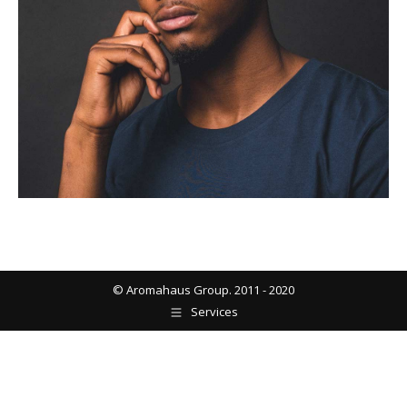
© Aromahaus Group. 2011 - 2020
Services