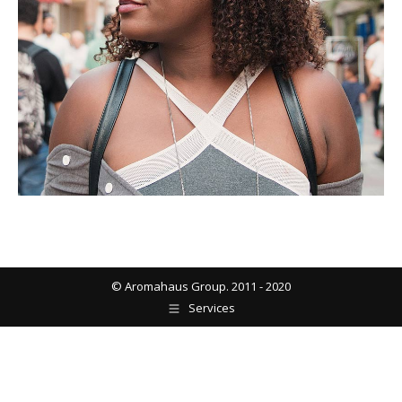
© Aromahaus Group. 2011 - 2020
Services