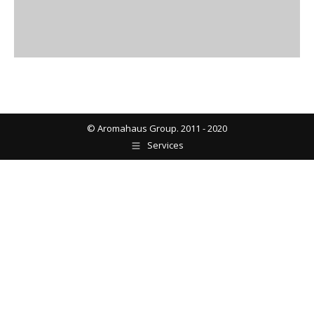
© Aromahaus Group. 2011 - 2020
Services