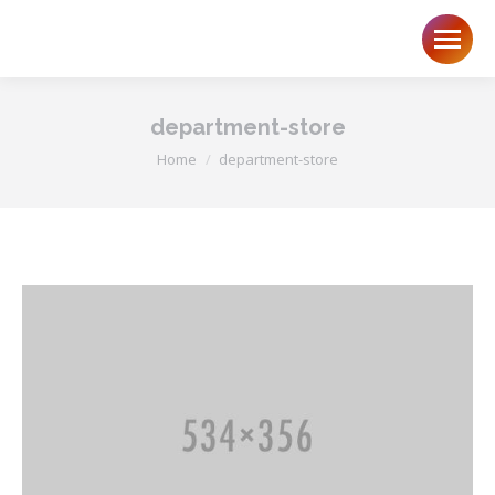
department-store
You are here:
Home
department-store