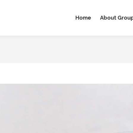
Home
About Grou