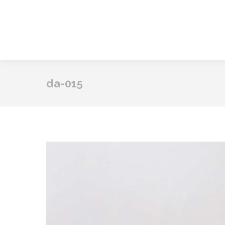
da-015