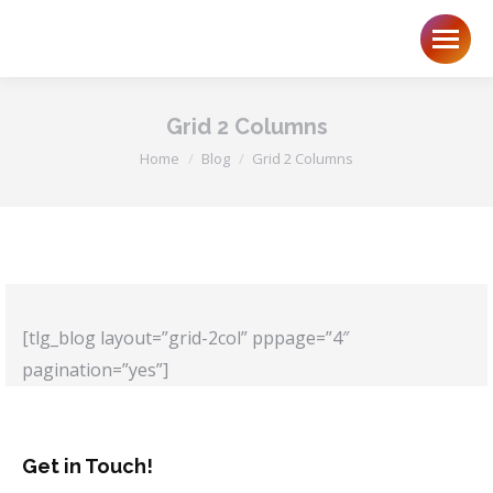
Grid 2 Columns
You are here:
Home
Blog
Grid 2 Columns
[tlg_blog layout=”grid-2col” pppage=”4″
pagination=”yes”]
Get in Touch!