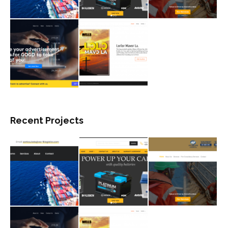
Recent Projects