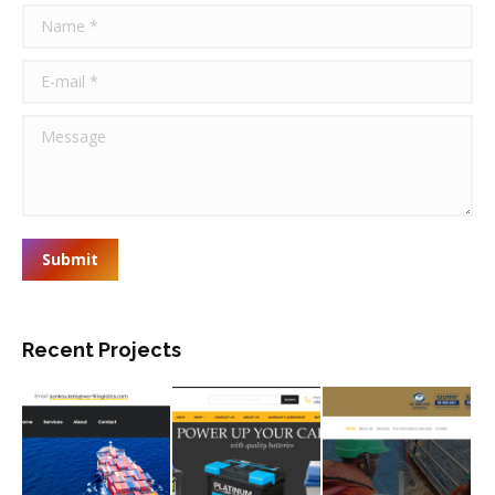
Name *
E-mail *
Message
Submit
Recent Projects