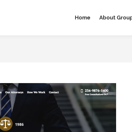
Home
About Grou