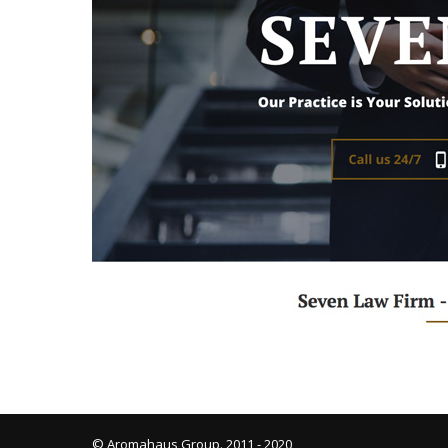
© Aromahaus Group. 2011 - 2020