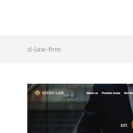
d-law-firm