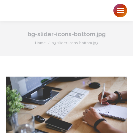
bg-slider-icons-bottom.jpg
You are here:
Home
bg-slider-icons-bottom.jpg