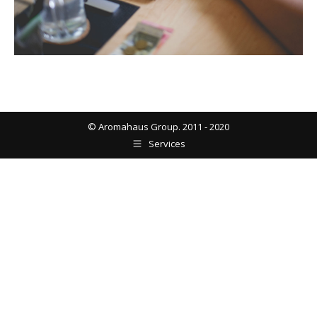
© Aromahaus Group. 2011 - 2020
Services