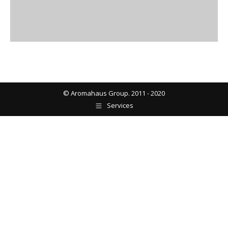
© Aromahaus Group. 2011 - 2020
Services