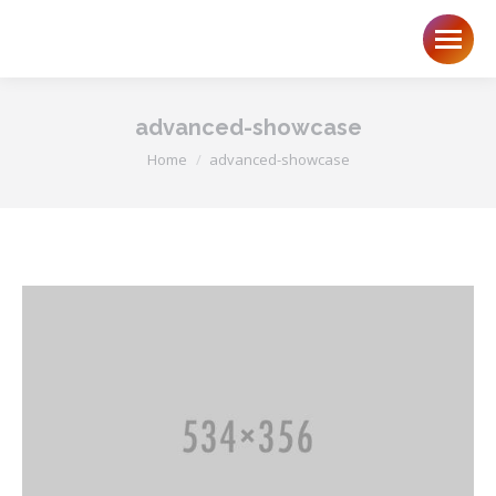
advanced-showcase
You are here:
Home
advanced-showcase