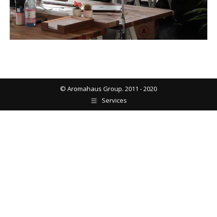
© Aromahaus Group. 2011 - 2020
Services