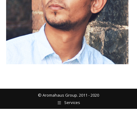
© Aromahaus Group. 2011 - 2020
Services