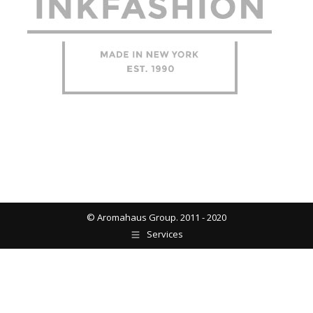
© Aromahaus Group. 2011 - 2020
Services