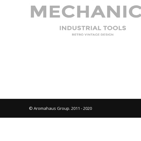
© Aromahaus Group. 2011 - 2020