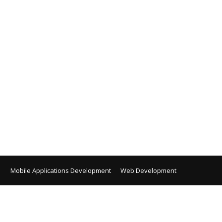
Mobile Applications Development
Web Development