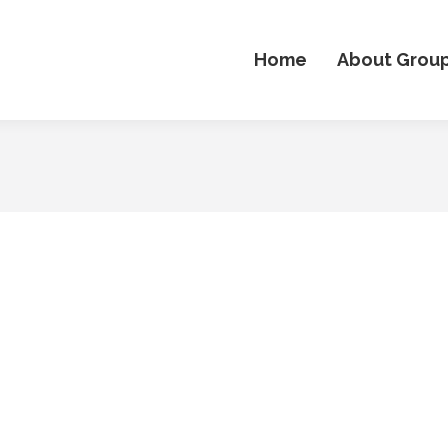
Home
About Grou